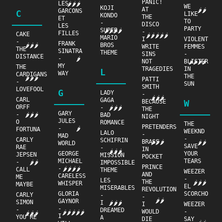
PANIC!
LES
🌶🌶🌶
WE
KOJI
AT
🌶🌶
GARCONS
C
LIKE
KONDO
THE
ET
TO
-
DISCO
LES
PARTY
SUPER
🌶🌶🌶🌶
-
FILLES
CAKE
🌶🌶🌶🌶🌶
MARIO
I
VIOLENT
-
FRANK
BROS
🌶🌶🌶
WRITE
FEMMES
THE
SINATRA
THEME
SINS
-
DISTANCE
-
🌶
NOT
BLISTER
🌶🌶🌶🌶
MY
THE
TRAGEDIES
IN
L
WAY
CARDIGANS
THE
🌶🌶🌶
PATTI
-
SUN
SMITH
LOVEFOOL
G
LADY
-
🌶🌶🌶
CARL
GAGA
BECAUSE
W
ORFF
-
🌶🌶🌶
THE
GARY
-
🌶🌶🌶
BAD
NIGHT
JULES
O
ROMANCE
THE
PRETENDERS
-
🌶
FORTUNA
WEEKND
LALO
-
MAD
-
CARLY
SCHIFRIN
BRASS
🌶🌶🌶
🌶🌶
WORLD
SAVE
RAE
-
IN
🌶🌶🌶
GEORGE
YOUR
JEPSEN
MISSION
POCKET
MICHAEL
TEARS
-
🌶🌶
IMPOSSIBLE
PRINCE
-
🌶🌶🌶🌶
CALL
THEME
WEEZER
AND
CARELESS
ME
-
LES
THE
🌶🌶🌶
WHISPER
MAYBE
EL
MISERABLES
REVOLUTION
GLORIA
SCORCHO
CARLY
-
-
🌶🌶
GAYNOR
SIMON
I
🌶🌶🌶
I
WEEZER
-
-
DREAMED
WOULD
-
🌶🌶🌶🌶🌶
🌶🌶🌶
I
YOU'RE
A
DIE
SAY