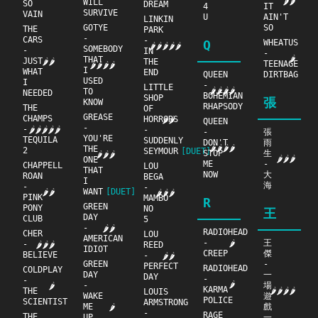
🌶🌶
WILL
SO
DREAM
4
IT
SURVIVE
VAIN
U
AIN'T
LINKIN
GOTYE
SO
THE
PARK
-
CARS
-
Q
WHEATUS
🌶🌶🌶🌶🌶
SOMEBODY
-
IN
-
🌶
THAT
JUST
🌶🌶
THE
TEENAGE
🌶🌶🌶🌶
I
WHAT
END
QUEEN
DIRTBAG
USED
I
-
LITTLE
🌶🌶🌶🌶
TO
NEEDED
BOHEMIAN
SHOP
張
KNOW
RHAPSODY
THE
OF
GREASE
CHAMPS
HORRORS
🌶🌶
QUEEN
-
-
🌶🌶🌶🌶🌶
-
-
張
YOU'RE
TEQUILA
SUDDENLY
DON'T
雨
🌶🌶🌶🌶
THE
2
SEYMOUR
[DUET]
STOP
生
🌶🌶🌶
🌶🌶🌶
ONE
ME
-
CHAPPELL
LOU
THAT
NOW
大
ROAN
BEGA
I
海
-
-
WANT
[DUET]
🌶🌶
🌶🌶🌶
PINK
MAMBO
R
GREEN
PONY
NO
王
DAY
CLUB
5
-
🌶🌶
RADIOHEAD
CHER
LOU
AMERICAN
-
王
🌶
-
🌶🌶🌶
REED
IDIOT
CREEP
傑
BELIEVE
-
🌶🌶
GREEN
-
PERFECT
RADIOHEAD
COLDPLAY
DAY
一
DAY
-
-
🌶
-
場
🌶
KARMA
THE
🌶🌶🌶🌶
LOUIS
WAKE
遊
POLICE
SCIENTIST
ARMSTRONG
ME
戲
🌶
-
RAGE
THE
UP
一