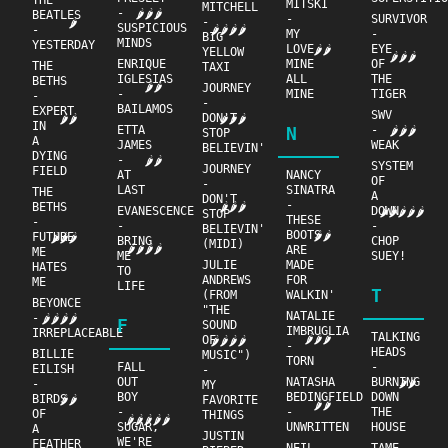
THE
MITSKI
MITCHELL
-
🌶🌶🌶
BEATLES
-
SURVIVOR
-
🌶
SUSPICIOUS
-
🌶🌶🌶🌶
MY
-
BIG
MINDS
YESTERDAY
LOVE
EYE
🌶🌶
YELLOW
🌶🌶🌶
ENRIQUE
MINE
OF
THE
TAXI
IGLESIAS
ALL
THE
BETHS
🌶🌶
JOURNEY
-
MINE
TIGER
-
-
BAILAMOS
EXPERT
SWV
DON'T
🌶🌶🌶
🌶🌶
IN
ETTA
N
-
🌶🌶🌶
STOP
A
JAMES
WEAK
BELIEVIN'
DYING
-
🌶🌶
SYSTEM
JOURNEY
FIELD
AT
NANCY
OF
-
LAST
SINATRA
THE
A
DON'T
-
BETHS
🌶🌶🌶
EVANESCENCE
DOWN
🌶🌶🌶🌶🌶
STOP
THESE
-
-
-
BELIEVIN'
BOOTS
🌶🌶
FUTURE
🌶🌶🌶
BRING
CHOP
(MIDI)
🌶🌶🌶🌶
ARE
ME
ME
SUEY!
JULIE
MADE
HATES
TO
ANDREWS
FOR
ME
LIFE
T
(FROM
WALKIN'
BEYONCE
"THE
NATALIE
-
🌶🌶🌶🌶
F
SOUND
IMBRUGLIA
IRREPLACEABLE
TALKING
🌶🌶🌶
OF
🌶🌶🌶🌶
-
HEADS
BILLIE
MUSIC")
TORN
FALL
-
EILISH
-
OUT
NATASHA
BURNING
🌶🌶
-
MY
BOY
BEDINGFIELD
DOWN
BIRDS
🌶🌶
FAVORITE
🌶🌶
-
-
THE
OF
THINGS
🌶🌶🌶🌶🌶
SUGAR,
UNWRITTEN
HOUSE
A
JUSTIN
WE'RE
FEATHER