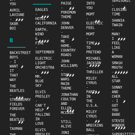
SEMISONIC
PAIGE
INTO
YOU
-
🌶
-
YOU
🌶🌶
EAGLES
CLOSING
AVRIL
POKEMON
-
MGMT
TIME
LAVIGNE
🌶🌶🌶
THEME
HOTEL
-
-
🌶🌶🌶
SHANIA
🌶🌶
CALIFORNIA
JOHN
ELECTRIC
SK8R
TWAIN
DENVER
FEEL
BOI
EARTH,
-
-
WIND
MGMT
MAN!
TAKE
&
-
I
🌶🌶🌶
B
🌶
🌶🌶🌶🌶
ME
FIRE
TIME
FEEL
🌶🌶
HOME,
-
TO
LIKE
COUNTRY
SEPTEMBER
PRETEND
A
BACKSTREET
ROADS
WOMAN
BOYS
ELECTRIC
MICHAEL
JOHN
- I
LIGHT
JACKSON
SMASH
🌶🌶🌶🌶
WILLIAMS
WANT
🌶
ORCHESTRA
-
MOUTH
-
IT
-
THRILLER
-
🌶🌶🌶
🌶🌶🌶🌶🌶
STAR
🌶🌶🌶
THAT
MR.
ALL
MILEY
WARS
WAY
BLUE
STAR
CYRUS
MAIN
SKY
THE
-
SONNY
THEME
BEATLES
ELVIS
PARTY
AND
🌶🌶🌶
JONATHAN
-
PRESLEY
IN
CHER
🌶🌶🌶
COULTON
STRAWBERRY
-
THE
- I
🌶
AND
FIELDS
CAN'T
U.S.A.
GOT
🌶
ELLEN
FOREVER
HELP
YOU
🌶🌶🌶
MILEY
MCLAIN
FALLING
BABE
THE
CYRUS
-
IN
BEATLES
-
STEVIE
🌶🌶
STILL
🌶🌶
LOVE
-
WRECKING
WONDER
ALIVE
🌶🌶🌶🌶
TAXMAN
ELVIS
BALL
-
JONI
PRESLEY
SUPERSTITI