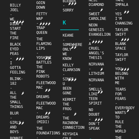
NEIL
TAME
BIEBER
GOIN
🌶🌶🌶
DIAMOND
IMPALA
BILLY
-
DOWN
-
-
🌶
JOEL
SORRY
🌶🌶
FETTY
SWEET
YES
-
WAP
CAROLINE
I'M
WE
K
🌶🌶🌶🌶
-
CHANGING
🌶🌶🌶🌶
DIDN'T
NEON
TRAP
START
GENESIS
TAYLOR
QUEEN
THE
EVANGELION
SWIFT
KEANE
FIRE
THE
-
-
🌶🌶🌶
-
🌶🌶🌶🌶
FLAMING
A
BLANK
BLACK
SOMEWHERE
🌶🌶
LIPS
CRUEL
SPACE
EYED
ONLY
-
ANGEL'S
PEAS
WE
TAYLOR
YOSHIMI
THESIS
🌶🌶
-
🌶🌶🌶
KNOW
SWIFT
BATTLES
I
NIRVANA
-
KELLY
THE
GOTTA
-
YOU
🌶
🌶🌶🌶
CLARKSON
PINK
FEELING
LITHIUM
BELONG
-
ROBOTS
WITH
BLINK-
SINCE
🌶🌶🌶
NIRVANA
FLEETWOOD
ME
182
U
-
MAC
-
BEEN
SMELLS
TEARS
🌶🌶
🌶🌶
-
ALL
🌶
GONE
LIKE
FOR
DREAMS
THE
TEEN
FEARS
KERMIT
SMALL
FLEETWOOD
SPIRIT
-
THE
THINGS
MAC
EVERYBODY
FROG
NO
🌶
-
WANTS
🌶🌶
BLUR
-
🌶
DOUBT
DREAMS
TO
-
THE
-
🌶🌶🌶
(MIDI)
RULE
GIRLS
🌶🌶
RAINBOW
DON'T
THE
AND
CONNECTION
THE
SPEAK
WORLD
BOYS
FOUNDATIONS
KEYSHIA
-
THE
BONNIE
COLE