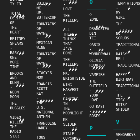
O
🌶🌶🌶
BUILD
TEMPTATION
🌶🌶
TYLER
-
ME
-
🌶
-
LOVE
UP,
MY
TOTAL
O
THE
🌶🌶🌶🌶
BUTTERCUP
GIRL
ECLIPSE
ZONE
KILLERS
OF
FOUNTAINS
-
TLC
-
🌶🌶🌶
THE
OF
DRAGOSTEA
-
ALL
🌶🌶🌶🌶🌶
HEART
WAYNE
DIN
NO
THESE
🌶🌶🌶
🌶🌶
-
TEI
SCRUBS
BRITNEY
THINGS
MEXICAN
SPEARS
THAT
OASIS
TRADITIONA
WINE
-
I'VE
-
-
🌶🌶
🌶
BABY
🌶🌶
DONE
FOUNTAINS
WONDERWALL
DAISY
ONE
OF
BELL
THE
OLIVIA
MORE
WAYNE
KILLERS
RODRIGO
TRADITIONA
🌶🌶🌶
TIME
🌶🌶🌶🌶
-
-
🌶🌶🌶
-
-
🌶
STACY'S
BROOKS
MR.
VAMPIRE
HAPPY
MOM
AND
BRIGHTSIDE
BIRTHDAY
THE
DUNN
FRANCIS
KING
🌶🌶🌶
OUTFIELD
TRADITIONA
-
SCOTT
HARVEST
-
-
🌶🌶🌶
NEON
KEY
-
YOUR
THE
MOON
🌶
-
DANCING
🌶🌶🌶
LOVE
ITSY
🌶🌶🌶🌶🌶
THE
THE
IN
BITSY
OUTKAST
U.S.
BUGGLES
THE
SPIDER
-
🌶🌶🌶🌶🌶
NATIONAL
-
MOONLIGHT
ROSES
ANTHEM
VIDEO
KK
🌶🌶
V
KILLED
FRANCOISE
SLIDER
THE
P
HARDY
-
🌶🌶
RADIO
-
STALE
VENGABOYS
STAR
TOUS
CUPCAKES
-