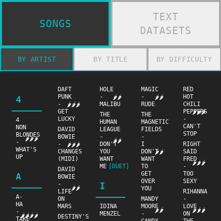
TEXT
SONGS
DATASETS
BY ARTIST
BY TITLE
BY DIFFICULTY
DAFT
HOLE
MAGIC
RED
PUNK
-
-
HOT
🌶🌶
🌶🌶
4
-
MALIBU
RUDE
CHILI
🌶🌶🌶
GET
PEPPERS
🌶🌶🌶
THE
THE
LUCKY
-
4
HUMAN
MAGNETIC
CAN'T
NON
DAVID
LEAGUE
FIELDS
STOP
BLONDES
BOWIE
-
-
🌶🌶🌶
🌶🌶
-
-
DON'T
I
RIGHT
🌶🌶🌶
WHAT'S
CHANGES
YOU
DON'T
SAID
🌶🌶
UP
(MIDI)
WANT
WANT
FRED
🌶🌶🌶
ME
[DUET]
TO
-
DAVID
GET
TOO
A
BOWIE
OVER
SEXY
-
I
🌶🌶
YOU
LIFE
RIHANNA
A-
ON
MANDY
-
HA
MARS
IDINA
MOORE
LOVE
🌶🌶
🌶🌶🌶
-
MENZEL
-
ON
🌶🌶🌶🌶
DESTINY'S
TAKE