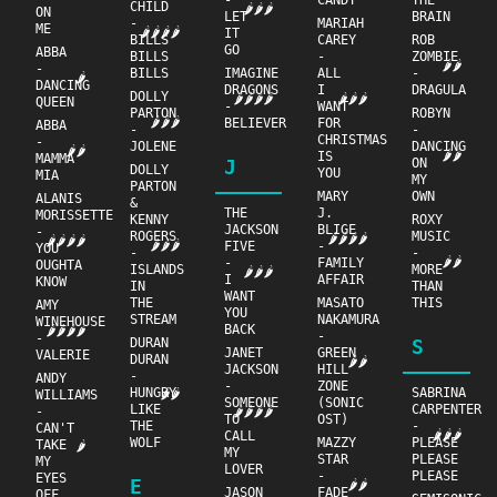
-
CANDY
THE
CHILD
🌶🌶🌶
ON
LET
BRAIN
-
MARIAH
ME
🌶🌶🌶🌶
IT
BILLS
CAREY
ROB
GO
ABBA
BILLS
-
ZOMBIE
🌶🌶
-
BILLS
IMAGINE
ALL
-
🌶
DANCING
DRAGONS
I
DRAGULA
DOLLY
🌶🌶🌶🌶
🌶🌶🌶
QUEEN
-
WANT
PARTON
ROBYN
🌶🌶🌶
BELIEVER
FOR
ABBA
-
-
CHRISTMAS
-
JOLENE
DANCING
🌶🌶
🌶🌶
IS
MAMMA
J
ON
DOLLY
YOU
MIA
MY
PARTON
MARY
OWN
ALANIS
&
THE
J.
MORISSETTE
KENNY
ROXY
JACKSON
BLIGE
-
ROGERS
MUSIC
🌶🌶🌶🌶
🌶🌶🌶🌶
🌶🌶🌶
FIVE
-
YOU
-
-
🌶🌶
-
FAMILY
OUGHTA
ISLANDS
MORE
🌶🌶🌶
I
AFFAIR
KNOW
IN
THAN
WANT
THE
MASATO
THIS
AMY
YOU
STREAM
NAKAMURA
WINEHOUSE
BACK
🌶🌶🌶🌶
-
-
DURAN
S
JANET
GREEN
VALERIE
DURAN
🌶🌶
JACKSON
HILL
-
ANDY
-
ZONE
HUNGRY
SABRINA
🌶🌶
WILLIAMS
SOMEONE
(SONIC
LIKE
CARPENTER
-
🌶🌶🌶🌶
TO
OST)
THE
-
CAN'T
🌶🌶🌶
CALL
WOLF
MAZZY
PLEASE
TAKE
🌶
MY
STAR
PLEASE
MY
LOVER
-
PLEASE
EYES
E
🌶🌶
JASON
FADE
OFF